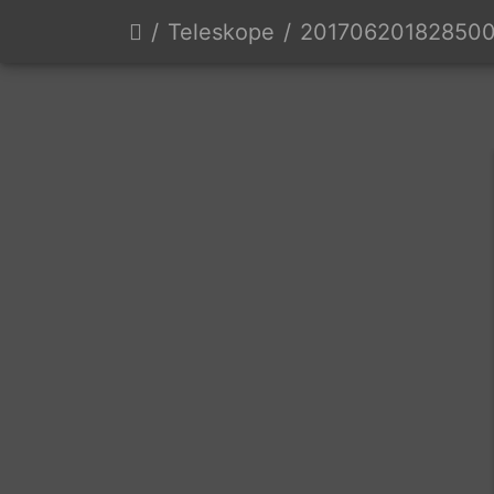
Teleskope
20170620182850